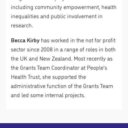
including community empowerment, health
inequalities and public involvement in
research.
Becca Kirby
has worked in the not for profit
sector since 2008 in a range of roles in both
the UK and New Zealand. Most recently as
the Grants Team Coordinator at People’s
Health Trust, she supported the
administrative function of the Grants Team
and led some internal projects.