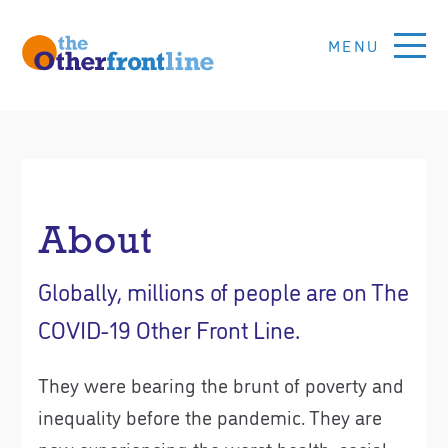
Skip
to
main
content
Other
Front
Line
About
Global
Voices
Globally, millions of people are on The
For
COVID-19 Other Front Line.
Social
Justice
They were bearing the brunt of poverty and
inequality before the pandemic. They are