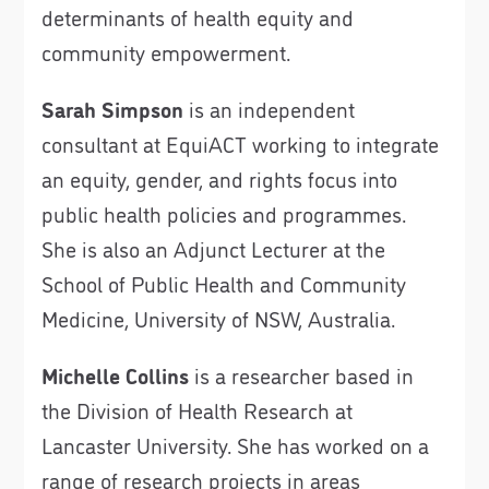
determinants of health equity and
community empowerment.
Sarah Simpson
is an independent
consultant at EquiACT working to integrate
an equity, gender, and rights focus into
public health policies and programmes.
She is also an Adjunct Lecturer at the
School of Public Health and Community
Medicine, University of NSW, Australia.
Michelle Collins
is a researcher based in
the Division of Health Research at
Lancaster University. She has worked on a
range of research projects in areas