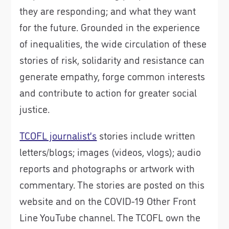
they are responding; and what they want
for the future. Grounded in the experience
of inequalities, the wide circulation of these
stories of risk, solidarity and resistance can
generate empathy, forge common interests
and contribute to action for greater social
justice.
TCOFL journalist’s
stories include written
letters/blogs; images (videos, vlogs); audio
reports and photographs or artwork with
commentary. The stories are posted on this
website and on the COVID-19 Other Front
Line YouTube channel. The TCOFL own the