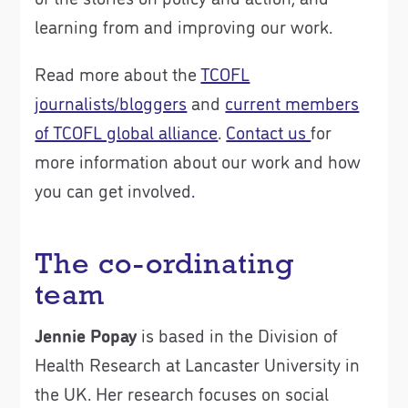
learning from and improving our work.
Read more about the
TCOFL
journalists/bloggers
and
current members
of TCOFL global alliance
.
Contact us
for
more information about our work and how
you can get involved
.
The co-ordinating
team
Jennie Popay
is based in the Division of
Health Research at Lancaster University in
the UK. Her research focuses on social