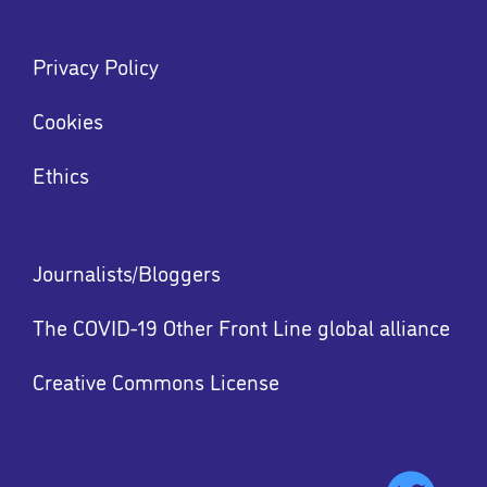
Footer
Privacy Policy
menu
Menu
Cookies
Ethics
Footer
Journalists/Bloggers
menu
The COVID-19 Other Front Line global alliance
Creative Commons License
Footer