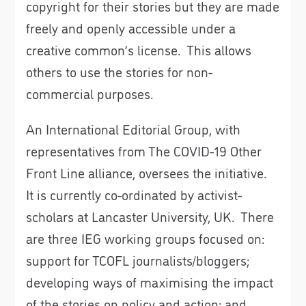
copyright for their stories but they are made
freely and openly accessible under a
creative common’s license. This allows
others to use the stories for non-
commercial purposes.
An International Editorial Group, with
representatives from The COVID-19 Other
Front Line alliance, oversees the initiative.
It is currently co-ordinated by activist-
scholars at Lancaster University, UK. There
are three IEG working groups focused on:
support for TCOFL journalists/bloggers;
developing ways of maximising the impact
of the stories on policy and action; and