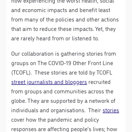
now experiencing the worst health, social
and economic impacts and benefit least
from many of the policies and other actions
that aim to reduce these impacts. Yet, they
are rarely heard from or listened to.
Our collaboration is gathering stories from
groups on The COVID-19 Other Front Line
(TCOFL). These stories are told by TCOFL
street journalists and bloggers
recruited
from groups and communities across the
globe. They are supported by a network of
individuals and organisations. Their
stories
cover how the pandemic and policy
responses are affecting people’s lives; how