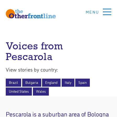
Skip
to
main
content
Other
Front
Voices from
Line
Pescarola
Global
View stories by country:
Voices
For
Brazil
Bulgaria
England
Italy
Spain
Social
United States
Wales
Justice
Pescarola is a suburban area of Bologna