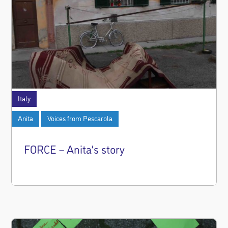
Italy
Anita
Voices from Pescarola
FORCE – Anita’s story