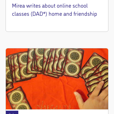
Mirea writes about online school
classes (DAD*) home and friendship