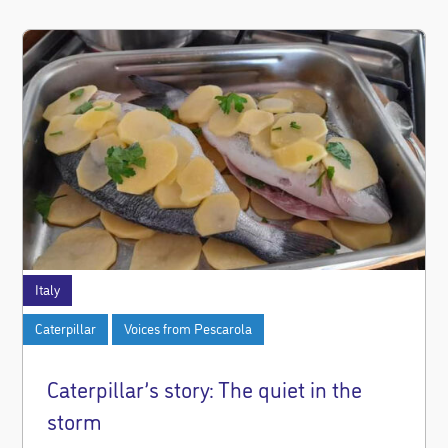
Italy
Caterpillar
Voices from Pescarola
Caterpillar’s story: The quiet in the
storm