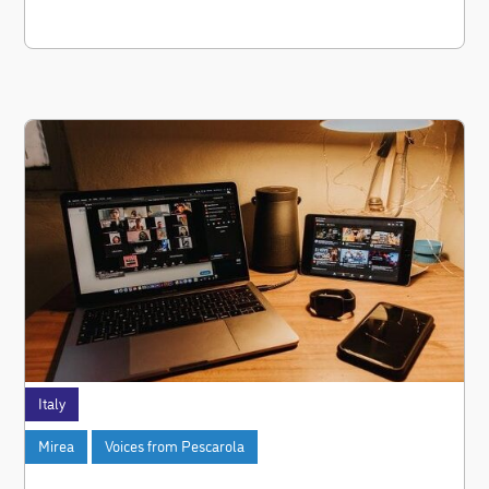
Italy
Mirea
Voices from Pescarola