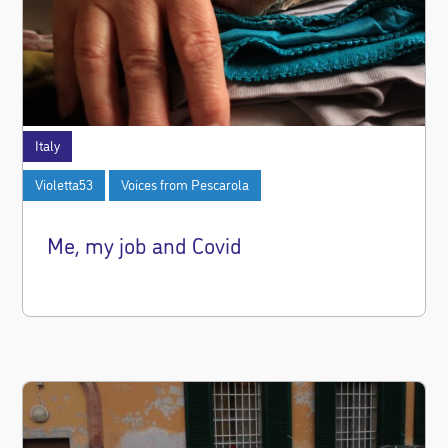
Italy
Violetta53
Voices from Pescarola
Me, my job and Covid