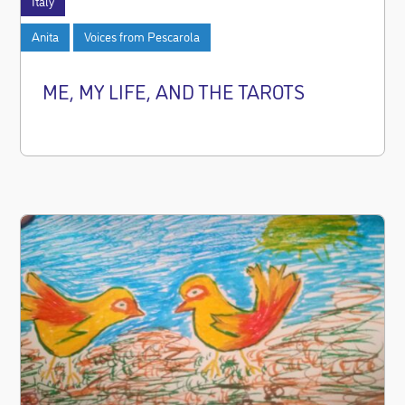
Italy
Anita
Voices from Pescarola
ME, MY LIFE, AND THE TAROTS