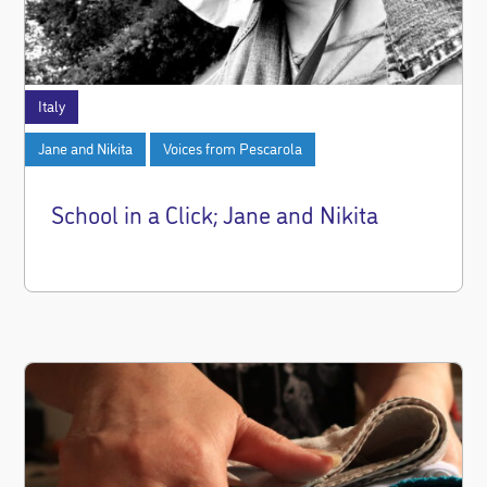
Italy
Jane and Nikita
Voices from Pescarola
School in a Click; Jane and Nikita