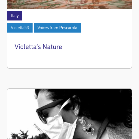
Italy
Violetta53
Voices from Pescarola
Violetta’s Nature