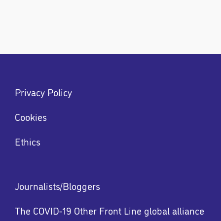
Footer
Privacy Policy
menu
Menu
Cookies
Ethics
Footer
Journalists/Bloggers
menu
The COVID-19 Other Front Line global alliance