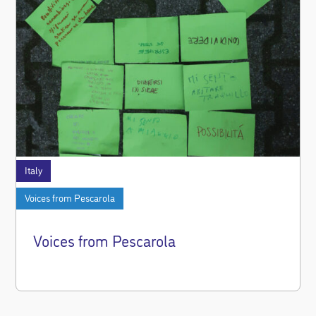
Italy
Voices from Pescarola
Voices from Pescarola