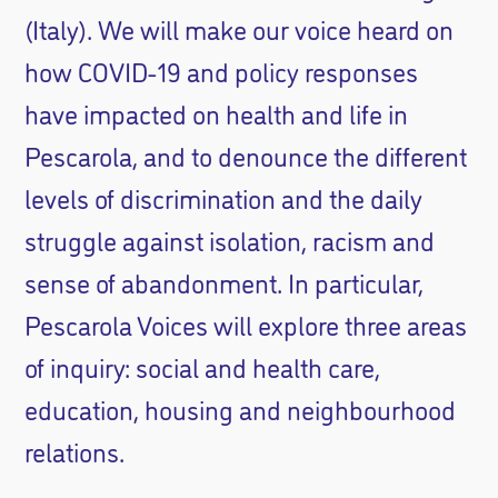
(Italy). We will make our voice heard on
how COVID-19 and policy responses
have impacted on health and life in
Pescarola, and to denounce the different
levels of discrimination and the daily
struggle against isolation, racism and
sense of abandonment. In particular,
Pescarola Voices will explore three areas
of inquiry: social and health care,
education, housing and neighbourhood
relations.