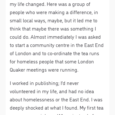
my life changed. Here was a group of
people who were making a difference, in
small local ways, maybe, but it led me to
think that maybe there was something I
could do. Almost immediately I was asked
to start a community centre in the East End
of London and to co-ordinate the tea runs
for homeless people that some London
Quaker meetings were running.
I worked in publishing; I’d never
volunteered in my life, and had no idea
about homelessness or the East End. I was
deeply shocked at what I found. My first tea