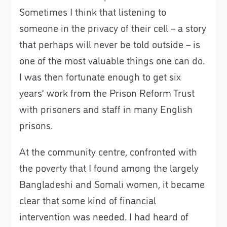
Sometimes I think that listening to
someone in the privacy of their cell – a story
that perhaps will never be told outside – is
one of the most valuable things one can do.
I was then fortunate enough to get six
years’ work from the Prison Reform Trust
with prisoners and staff in many English
prisons.
At the community centre, confronted with
the poverty that I found among the largely
Bangladeshi and Somali women, it became
clear that some kind of financial
intervention was needed. I had heard of