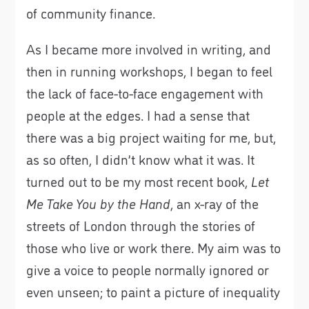
of community finance.
As I became more involved in writing, and
then in running workshops, I began to feel
the lack of face-to-face engagement with
people at the edges. I had a sense that
there was a big project waiting for me, but,
as so often, I didn’t know what it was. It
turned out to be my most recent book,
Let
Me Take You by the Hand
, an x-ray of the
streets of London through the stories of
those who live or work there. My aim was to
give a voice to people normally ignored or
even unseen; to paint a picture of inequality