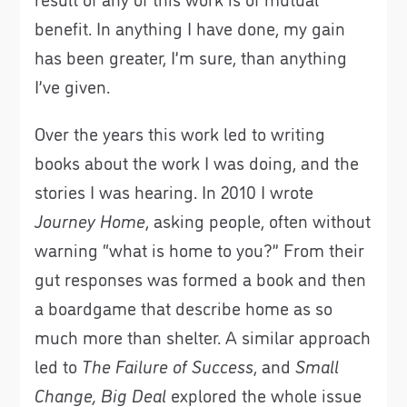
benefit. In anything I have done, my gain
has been greater, I’m sure, than anything
I’ve given.
Over the years this work led to writing
books about the work I was doing, and the
stories I was hearing. In 2010 I wrote
Journey Home
, asking people, often without
warning “what is home to you?” From their
gut responses was formed a book and then
a boardgame that describe home as so
much more than shelter. A similar approach
led to
The Failure of Success
, and
Small
Change, Big Deal
explored the whole issue