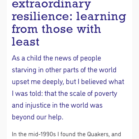
extraordinary
resilience: learning
from those with
least
As a child the news of people
starving in other parts of the world
upset me deeply, but I believed what
I was told: that the scale of poverty
and injustice in the world was
beyond our help.
In the mid-1990s I found the Quakers, and