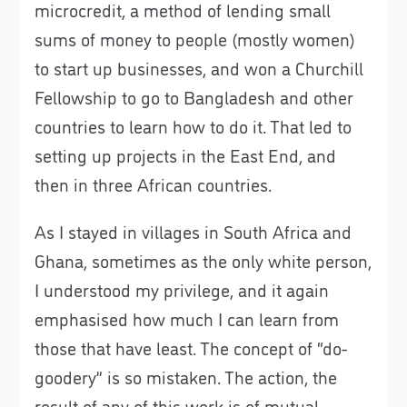
microcredit, a method of lending small
sums of money to people (mostly women)
to start up businesses, and won a Churchill
Fellowship to go to Bangladesh and other
countries to learn how to do it. That led to
setting up projects in the East End, and
then in three African countries.
As I stayed in villages in South Africa and
Ghana, sometimes as the only white person,
I understood my privilege, and it again
emphasised how much I can learn from
those that have least. The concept of “do-
goodery” is so mistaken. The action, the
result of any of this work is of mutual