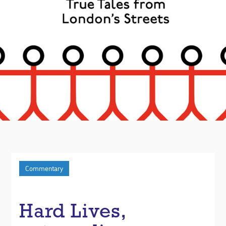
Commentary
Hard Lives,