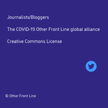
Footer
Journalists/Bloggers
menu
The COVID-19 Other Front Line global alliance
Creative Commons License
Footer
menu
© Other Front Line