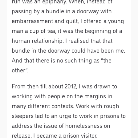
run was an epiphany. When, instead of
passing by a bundle in a doorway with
embarrassment and guilt, I offered a young
man a cup of tea, it was the beginning of a
human relationship. I realised that that
bundle in the doorway could have been me.
And that there is no such thing as “the
other”.
From then till about 2012, I was drawn to
working with people on the margins in
many different contexts. Work with rough
sleepers led to an urge to work in prisons to
address the issue of homelessness on
release. I became a prison visitor.