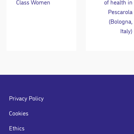
Class Women
of health in
Pescarola
(Bologna,
Italy)
Footer
Privacy Policy
menu
Menu
Cookies
Ethics