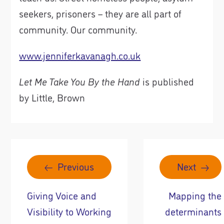
seekers, prisoners – they are all part of
community. Our community.
www.jenniferkavanagh.co.uk
Let Me Take You By the Hand
is published
by Little, Brown
Previous
Next
Giving Voice and
Mapping the
Visibility to Working
determinants