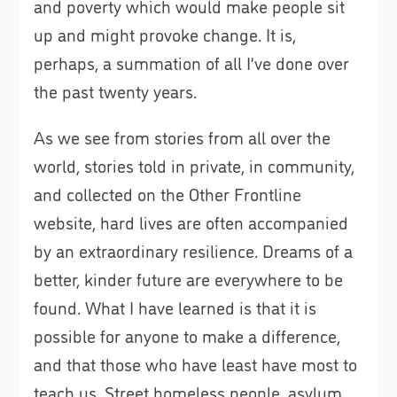
and poverty which would make people sit
up and might provoke change. It is,
perhaps, a summation of all I’ve done over
the past twenty years.
As we see from stories from all over the
world, stories told in private, in community,
and collected on the Other Frontline
website, hard lives are often accompanied
by an extraordinary resilience. Dreams of a
better, kinder future are everywhere to be
found. What I have learned is that it is
possible for anyone to make a difference,
and that those who have least have most to
teach us. Street homeless people, asylum