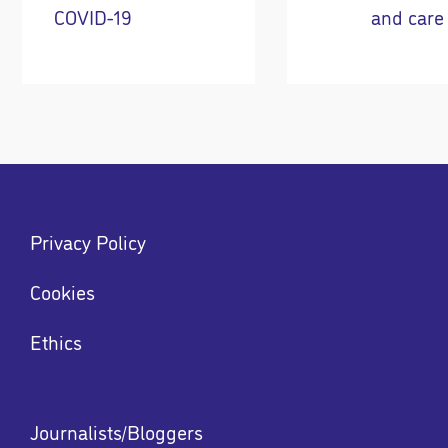
COVID-19
and care
Footer
Privacy Policy
menu
Menu
Cookies
Ethics
Footer
Journalists/Bloggers