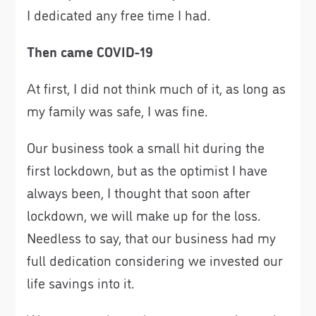
I dedicated any free time I had.
Then came COVID-19
At first, I did not think much of it, as long as
my family was safe, I was fine.
Our business took a small hit during the
first lockdown, but as the optimist I have
always been, I thought that soon after
lockdown, we will make up for the loss.
Needless to say, that our business had my
full dedication considering we invested our
life savings into it.