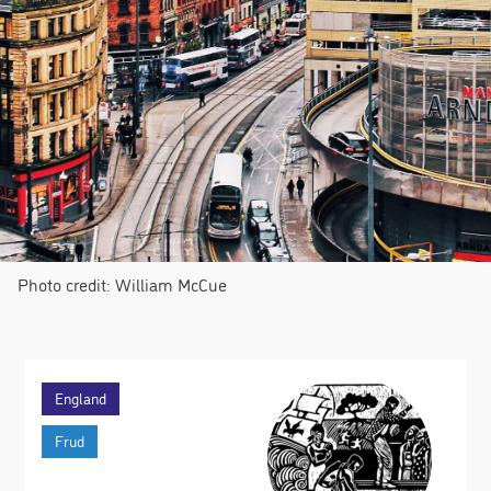
Photo credit: William McCue
England
Frud