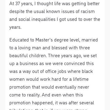
At 37 years, I thought life was getting better
despite the usual known issues of racism
and social inequalities I got used to over the
years.
Educated to Master’s degree level, married
to a loving man and blessed with three
beautiful children. Three years ago, we set
up a business as we were convinced this
was a way out of office jobs where black
women would work hard for a lifetime
promotion that would eventually never
come to reality. And even when this
promotion happened, it was after several