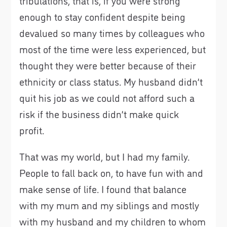
tribulations, that is, if you were strong
enough to stay confident despite being
devalued so many times by colleagues who
most of the time were less experienced, but
thought they were better because of their
ethnicity or class status. My husband didn’t
quit his job as we could not afford such a
risk if the business didn’t make quick
profit.
That was my world, but I had my family.
People to fall back on, to have fun with and
make sense of life. I found that balance
with my mum and my siblings and mostly
with my husband and my children to whom