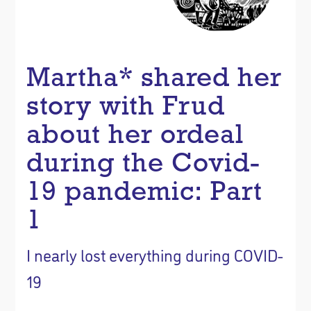
Martha* shared her
story with Frud
about her ordeal
during the Covid-
19 pandemic: Part
1
I nearly lost everything during COVID-
19