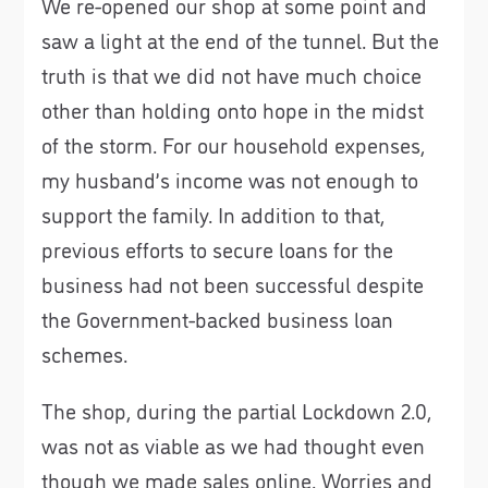
We re-opened our shop at some point and
saw a light at the end of the tunnel. But the
truth is that we did not have much choice
other than holding onto hope in the midst
of the storm. For our household expenses,
my husband’s income was not enough to
support the family. In addition to that,
previous efforts to secure loans for the
business had not been successful despite
the Government-backed business loan
schemes.
The shop, during the partial Lockdown 2.0,
was not as viable as we had thought even
though we made sales online. Worries and