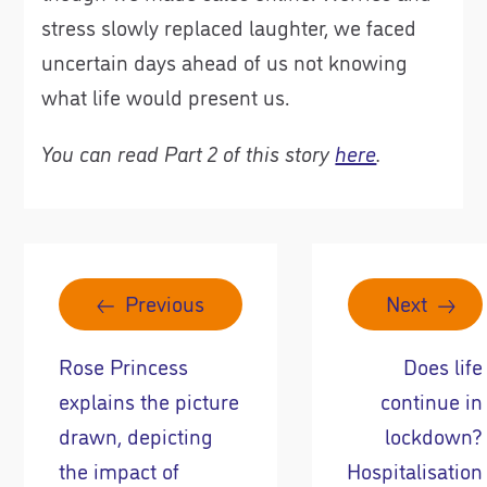
stress slowly replaced laughter, we faced
uncertain days ahead of us not knowing
what life would present us.
You can read Part 2 of this story
here
.
Previous
Next
Rose Princess
Does life
explains the picture
continue in
drawn, depicting
lockdown?
the impact of
Hospitalisation