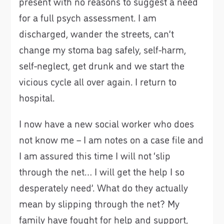
present with no reasons to suggest a need
for a full psych assessment. I am
discharged, wander the streets, can’t
change my stoma bag safely, self-harm,
self-neglect, get drunk and we start the
vicious cycle all over again. I return to
hospital.
I now have a new social worker who does
not know me – I am notes on a case file and
I am assured this time I will not ‘slip
through the net… I will get the help I so
desperately need’. What do they actually
mean by slipping through the net? My
family have fought for help and support,