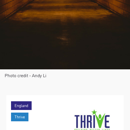
Photo credit - Andy Li
England
Thrive