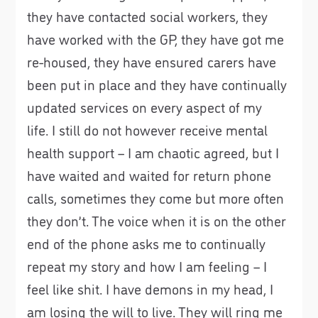
they have contacted social workers, they
have worked with the GP, they have got me
re-housed, they have ensured carers have
been put in place and they have continually
updated services on every aspect of my
life. I still do not however receive mental
health support – I am chaotic agreed, but I
have waited and waited for return phone
calls, sometimes they come but more often
they don’t. The voice when it is on the other
end of the phone asks me to continually
repeat my story and how I am feeling – I
feel like shit. I have demons in my head, I
am losing the will to live. They will ring me