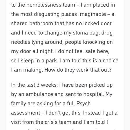
to the homelessness team – I am placed in
the most disgusting places imaginable – a
shared bathroom that has no locked door
and I need to change my stoma bag, drug
needles lying around, people knocking on
my door all night. I do not feel safe here,
so I sleep in a park. I am told this is a choice
I am making. How do they work that out?
In the last 3 weeks, I have been picked up
by an ambulance and sent to hospital. My
family are asking for a full Psych
assessment – I don’t get this. Instead I get a
visit from the crisis team and I am told I