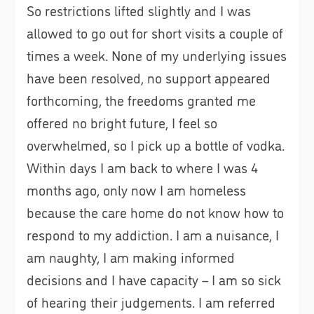
So restrictions lifted slightly and I was
allowed to go out for short visits a couple of
times a week. None of my underlying issues
have been resolved, no support appeared
forthcoming, the freedoms granted me
offered no bright future, I feel so
overwhelmed, so I pick up a bottle of vodka.
Within days I am back to where I was 4
months ago, only now I am homeless
because the care home do not know how to
respond to my addiction. I am a nuisance, I
am naughty, I am making informed
decisions and I have capacity – I am so sick
of hearing their judgements. I am referred