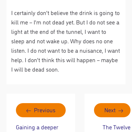
I certainly don’t believe the drink is going to
kill me – I’m not dead yet. But I do not see a
light at the end of the tunnel, I want to
sleep and not wake up. Why does no one
listen. I do not want to be a nuisance, I want
help. I don’t think this will happen – maybe
I will be dead soon.
Previous
Next
Gaining a deeper
The Twelve