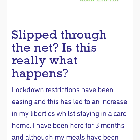
Slipped through
the net? Is this
really what
happens?
Lockdown restrictions have been
easing and this has led to an increase
in my liberties whilst staying in a care
home. I have been here for 3 months
and although my meals have been