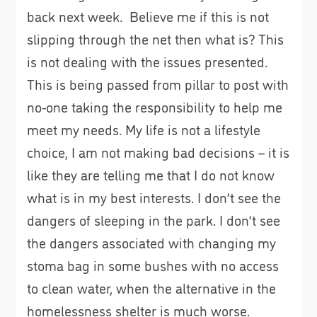
back next week. Believe me if this is not
slipping through the net then what is? This
is not dealing with the issues presented.
This is being passed from pillar to post with
no-one taking the responsibility to help me
meet my needs. My life is not a lifestyle
choice, I am not making bad decisions – it is
like they are telling me that I do not know
what is in my best interests. I don’t see the
dangers of sleeping in the park. I don’t see
the dangers associated with changing my
stoma bag in some bushes with no access
to clean water, when the alternative in the
homelessness shelter is much worse.