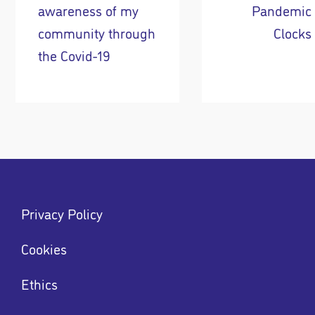
awareness of my
Pandemic
community through
Clocks
the Covid-19
Footer
Privacy Policy
menu
Menu
Cookies
Ethics