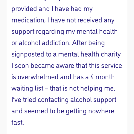
provided and I have had my
medication, I have not received any
support regarding my mental health
or alcohol addiction. After being
signposted to a mental health charity
I soon became aware that this service
is overwhelmed and has a 4 month
waiting list – that is not helping me.
I’ve tried contacting alcohol support
and seemed to be getting nowhere
fast.