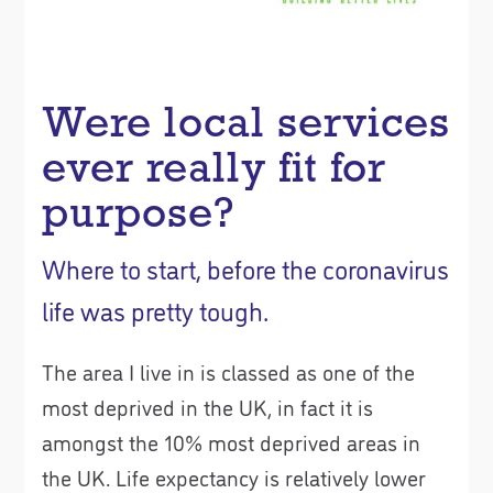
Were local services
ever really fit for
purpose?
Where to start, before the coronavirus
life was pretty tough.
The area I live in is classed as one of the
most deprived in the UK, in fact it is
amongst the 10% most deprived areas in
the UK. Life expectancy is relatively lower