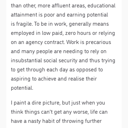
than other, more affluent areas, educational
attainment is poor and earning potential
is fragile. To be in work, generally means
employed in low paid, zero hours or relying
on an agency contract. Work is precarious
and many people are needing to rely on
insubstantial social security and thus trying
to get through each day as opposed to
aspiring to achieve and realise their
potential.
I paint a dire picture, but just when you
think things can’t get any worse, life can
have a nasty habit of throwing further