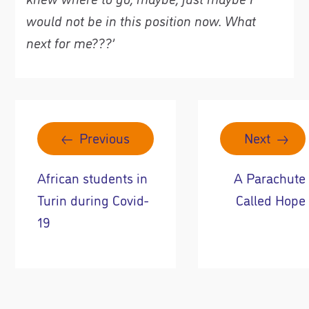
would not be in this position now
. What
next for me???
’
Previous
Next
African students in
A Parachute
Turin during Covid-
Called Hope
19