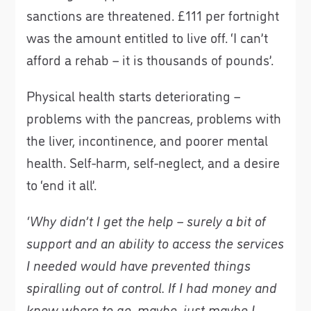
sanctions are threatened. £111 per fortnight
was the amount entitled to live off. ‘I can’t
afford a rehab – it is thousands of pounds’.
Physical health starts deteriorating –
problems with the pancreas, problems with
the liver, incontinence, and poorer mental
health. Self-harm, self-neglect, and a desire
to ‘end it all’.
‘Why didn’t I get the help – surely a bit of
support and an ability to access the services
I needed would have prevented things
spiralling out of control. If I had money and
knew where to go, maybe, just maybe I