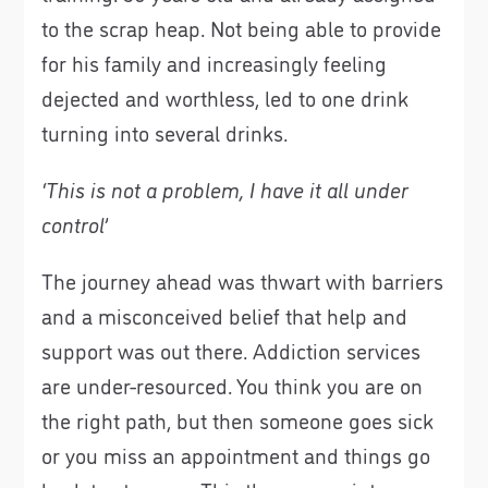
to the scrap heap. Not being able to provide
for his family and increasingly feeling
dejected and worthless, led to one drink
turning into several drinks.
‘This is not a problem, I have it all under
control’
The journey ahead was thwart with barriers
and a misconceived belief that help and
support was out there. Addiction services
are under-resourced. You think you are on
the right path, but then someone goes sick
or you miss an appointment and things go