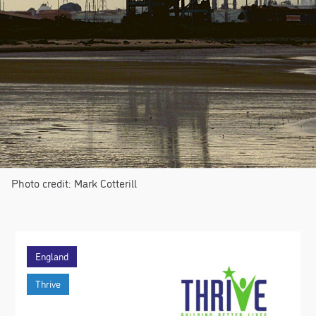
Photo credit: Mark Cotterill
England
Thrive