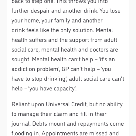
back to step one. This throws you into
further despair and another drink. You lose
your home, your family and another
drink feels like the only solution. Mental
health suffers and the support from adult
social care, mental health and doctors are
sought. Mental health can’t help – ‘it’s an
addiction problem’, GP can’t help – ‘you
have to stop drinking’, adult social care can’t
help – ‘you have capacity’.
Reliant upon Universal Credit, but no ability
to manage their claim and fill in their
journal. Debts mount and repayments come
flooding in. Appointments are missed and