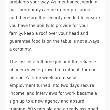
problems your way. As mentioned, work in
our community can be rather precarious
and therefore the security needed to ensure
you have the ability to provide for your
family, keep a roof over your head and
guarantee food is on the table is not always
a certainty.
The loss of a full time job and the reliance
of agency work proved too difficult for one
person. A three week promise of
employment turned into two days secure
income, and interviews for work became a
sign up to a new agency and absurd
training. 50 years old and already assigned