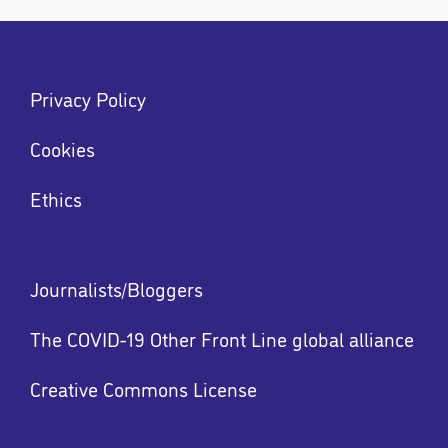
Footer
Privacy Policy
menu
Menu
Cookies
Ethics
Footer
Journalists/Bloggers
menu
The COVID-19 Other Front Line global alliance
Creative Commons License