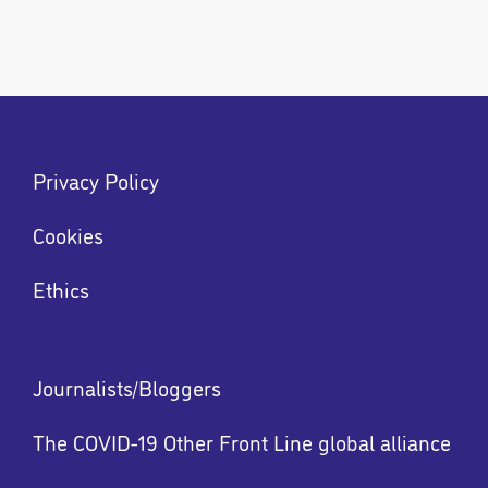
Footer
Privacy Policy
menu
Menu
Cookies
Ethics
Footer
Journalists/Bloggers
menu
The COVID-19 Other Front Line global alliance