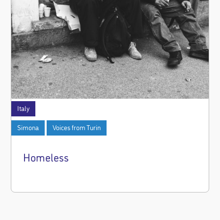
Italy
Simona
Voices from Turin
Homeless